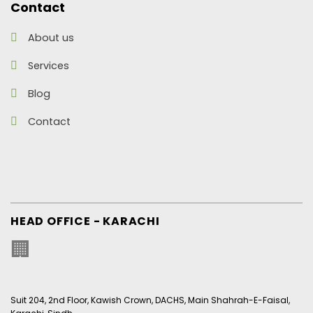
Contact
About us
Services
Blog
Contact
HEAD OFFICE - KARACHI
🏢
Suit 204, 2nd Floor, Kawish Crown, DACHS, Main Shahrah-E-Faisal,