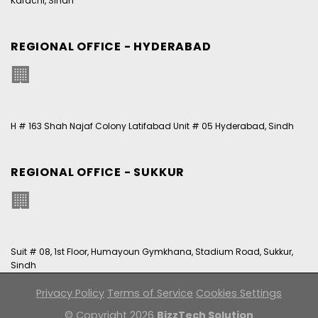
Karachi, Sindh
REGIONAL OFFICE - HYDERABAD
🏢
H # 163 Shah Najaf Colony Latifabad Unit # 05 Hyderabad, Sindh
REGIONAL OFFICE - SUKKUR
🏢
Suit # 08, 1st Floor, Humayoun Gymkhana, Stadium Road, Sukkur,
Sindh
Privacy Policy
Terms of Service
Cookies Settings
© Copyright 2026
BizzTech Solution