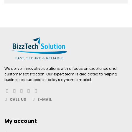
We deliver innovative solutions with a focus on excellence and
customer satisfaction. Our expert team is dedicated to helping
businesses succeed in today's dynamic market.
CALL US
E-MAIL
My account