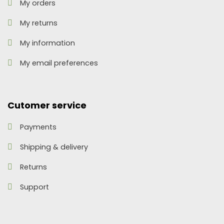
My orders
My returns
My information
My email preferences
Cutomer service
Payments
Shipping & delivery
Returns
Support