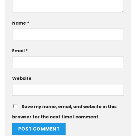
Name
*
Email
*
Website
Save my name, email, and website in this
browser for the next time I comment.